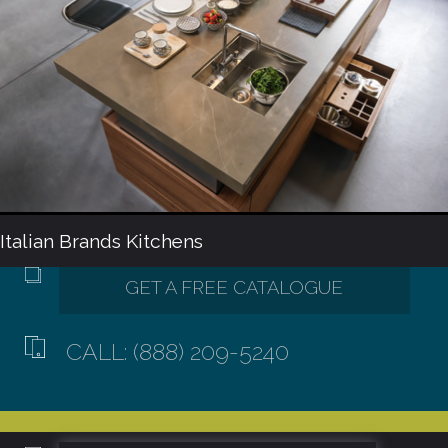
Italian Brands Kitchens
CALL: (888) 209-5240