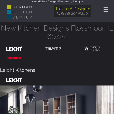
New Kitchen Designs Flossmoor, IL 60422
☰
Talk To A Designer
(888) 209-5240
New Kitchen Designs Flossmoor, IL
60422
Leicht Kitchens