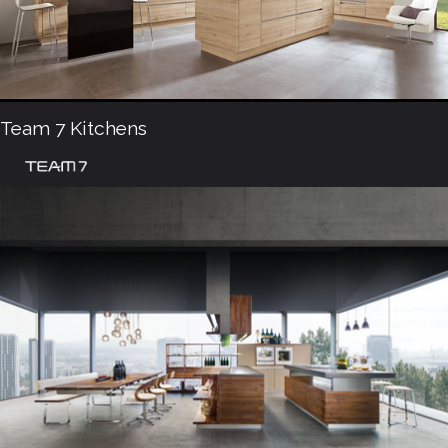
Team 7 Kitchens