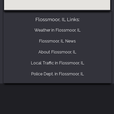
Flossmoor, IL Links:
Weather in Flossmoor, IL
Flossmoor, IL News
About Flossmoor, IL
Local Traffic in Flossmoor, IL
Police Dept. in Flossmoor, IL