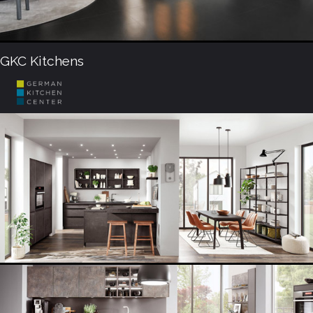
GKC Kitchens