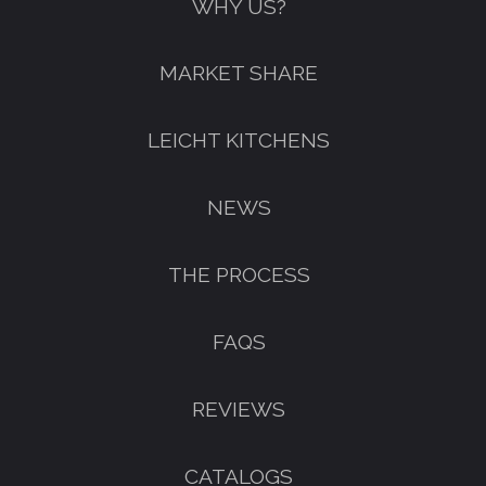
WHY US?
MARKET SHARE
LEICHT KITCHENS
NEWS
THE PROCESS
FAQS
REVIEWS
CATALOGS