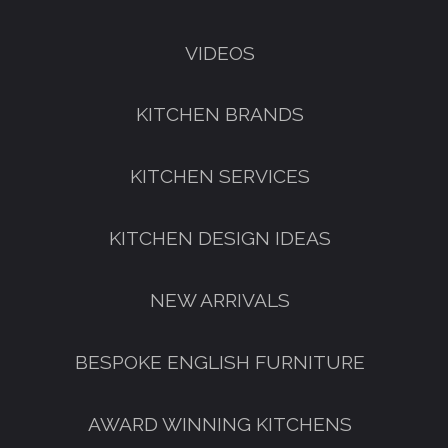
VIDEOS
KITCHEN BRANDS
KITCHEN SERVICES
KITCHEN DESIGN IDEAS
NEW ARRIVALS
GET A FREE CATALOGUE
BESPOKE ENGLISH FURNITURE
AWARD WINNING KITCHENS