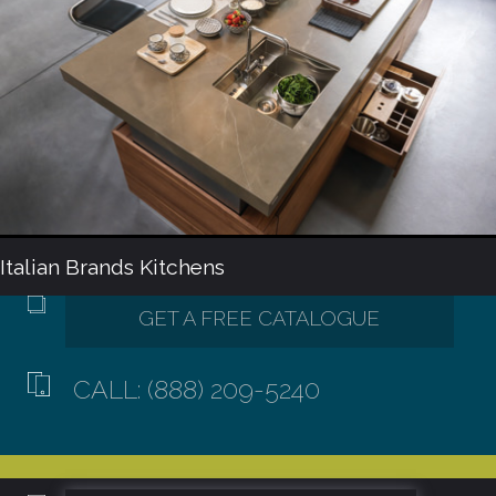
Italian Brands Kitchens
CALL: (888) 209-5240