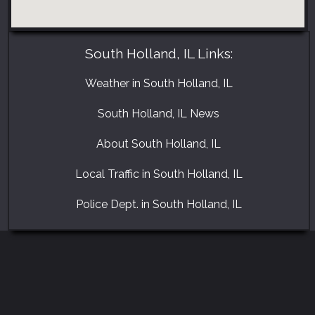
South Holland, IL Links:
Weather in South Holland, IL
South Holland, IL News
About South Holland, IL
Local Traffic in South Holland, IL
Police Dept. in South Holland, IL