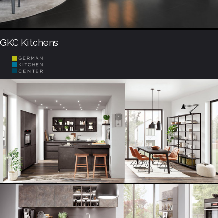
GKC Kitchens