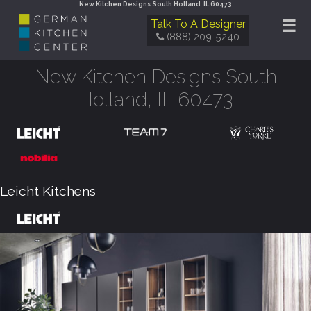
New Kitchen Designs South Holland, IL 60473
☰
Talk To A Designer
(888) 209-5240
New Kitchen Designs South
Holland, IL 60473
Leicht Kitchens