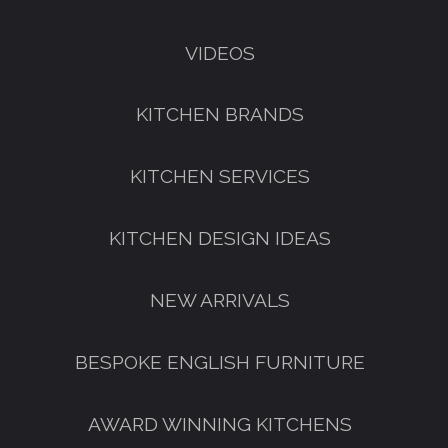
VIDEOS
KITCHEN BRANDS
KITCHEN SERVICES
KITCHEN DESIGN IDEAS
NEW ARRIVALS
GET A FREE CATALOGUE
BESPOKE ENGLISH FURNITURE
AWARD WINNING KITCHENS