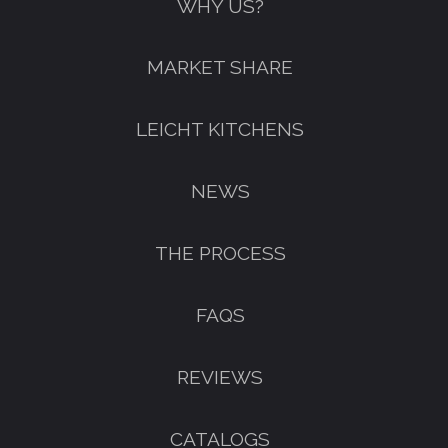
WHY US?
MARKET SHARE
LEICHT KITCHENS
NEWS
THE PROCESS
FAQS
REVIEWS
CATALOGS