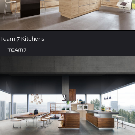
Team 7 Kitchens