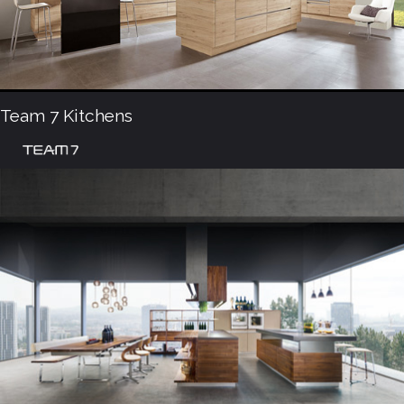
Team 7 Kitchens