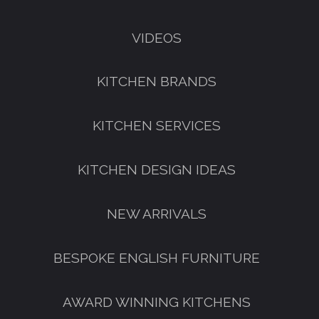
VIDEOS
KITCHEN BRANDS
KITCHEN SERVICES
KITCHEN DESIGN IDEAS
NEW ARRIVALS
GET A FREE CATALOGUE
BESPOKE ENGLISH FURNITURE
AWARD WINNING KITCHENS