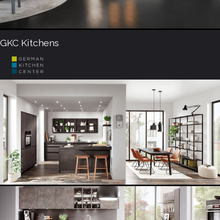
GKC Kitchens