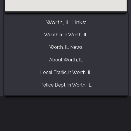
Worth, IL Links:
Weather in Worth, IL
Worth, IL News
About Worth, IL
Local Traffic in Worth, IL
Police Dept. in Worth, IL