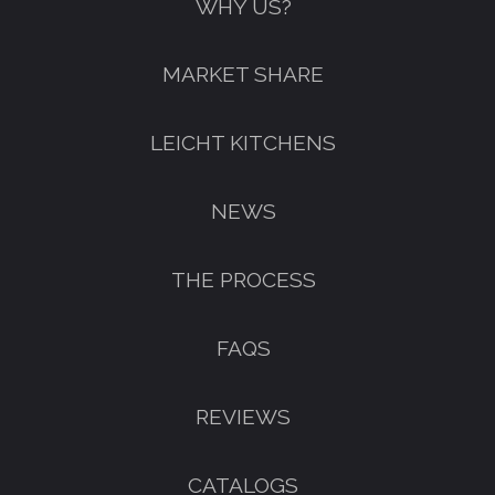
WHY US?
MARKET SHARE
LEICHT KITCHENS
NEWS
THE PROCESS
FAQS
REVIEWS
CATALOGS