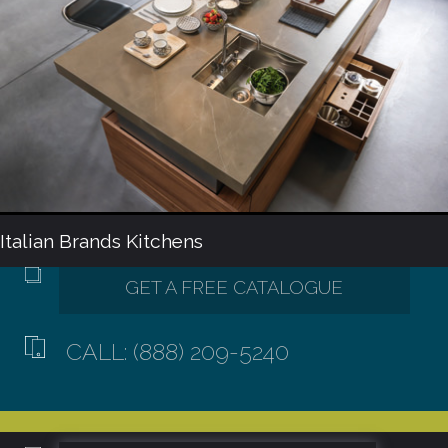
Italian Brands Kitchens
CALL: (888) 209-5240