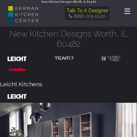
New Kitchen Designs Worth, IL 60482
☰
Talk To A Designer
(888) 209-5240
New Kitchen Designs Worth, IL
60482
Leicht Kitchens