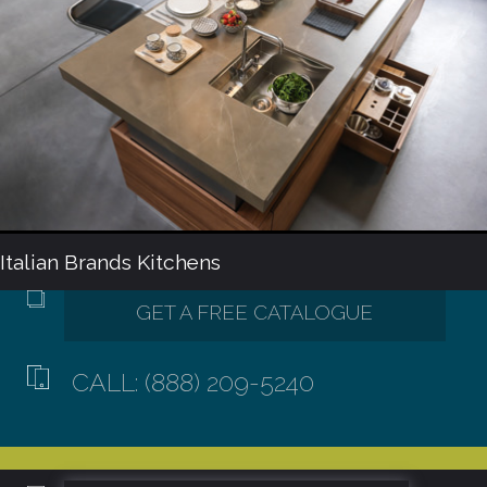
Italian Brands Kitchens
CALL: (888) 209-5240