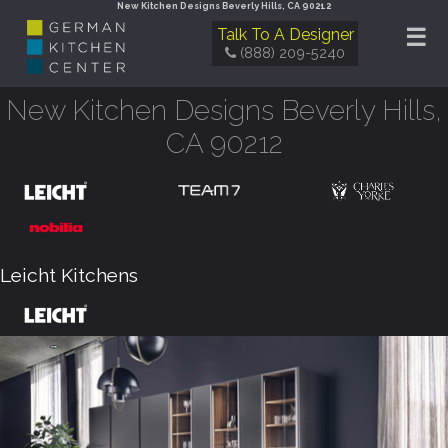
New Kitchen Designs Beverly Hills, CA 90212
☰
Talk To A Designer
(888) 209-5240
New Kitchen Designs Beverly Hills,
CA 90212
Leicht Kitchens