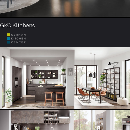
GKC Kitchens