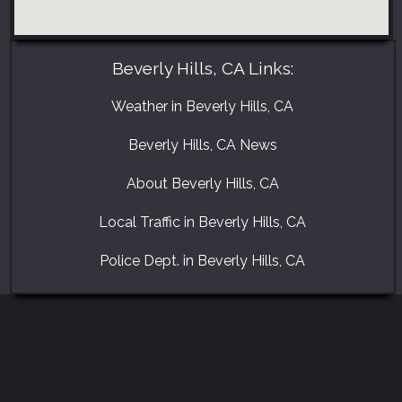
Beverly Hills, CA Links:
Weather in Beverly Hills, CA
Beverly Hills, CA News
About Beverly Hills, CA
Local Traffic in Beverly Hills, CA
Police Dept. in Beverly Hills, CA