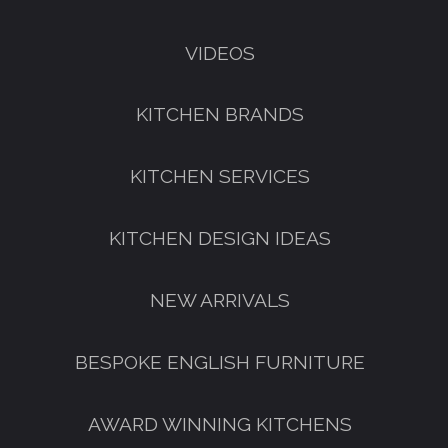
VIDEOS
KITCHEN BRANDS
KITCHEN SERVICES
KITCHEN DESIGN IDEAS
NEW ARRIVALS
GET A FREE CATALOGUE
BESPOKE ENGLISH FURNITURE
AWARD WINNING KITCHENS