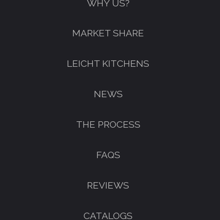
WHY US?
MARKET SHARE
LEICHT KITCHENS
NEWS
THE PROCESS
FAQS
REVIEWS
CATALOGS