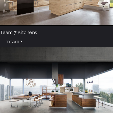
Team 7 Kitchens