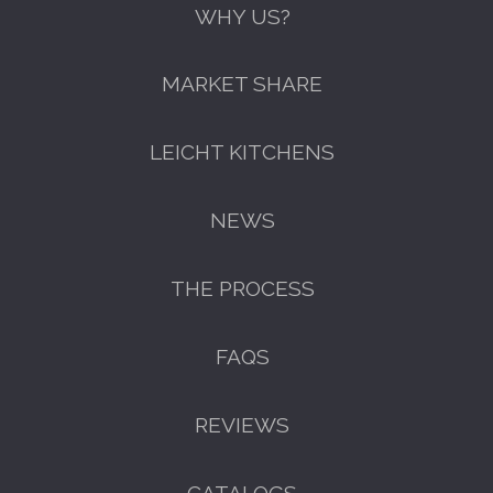
WHY US?
MARKET SHARE
LEICHT KITCHENS
NEWS
THE PROCESS
FAQS
GET A FREE CATALOGUE
REVIEWS
CATALOGS