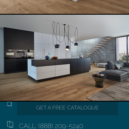
CALL: (888) 209-5240