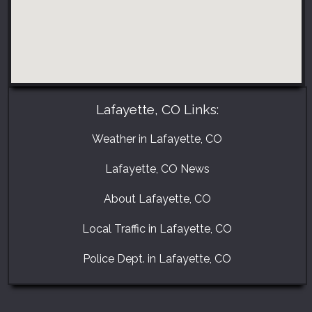
Lafayette, CO Links:
Weather in Lafayette, CO
Lafayette, CO News
About Lafayette, CO
Local Traffic in Lafayette, CO
Police Dept. in Lafayette, CO