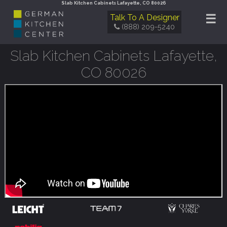
Slab Kitchen Cabinets Lafayette, CO 80026
☰
Talk To A Designer
(888) 209-5240
Slab Kitchen Cabinets Lafayette,
CO 80026