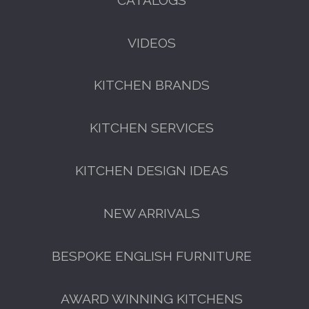
VIDEOS
KITCHEN BRANDS
FREE KITCHEN DESIGN
CONSULTATION
KITCHEN SERVICES
BOOK YOUR CONSULTATION NOW
KITCHEN DESIGN IDEAS
NEW ARRIVALS
BESPOKE ENGLISH FURNITURE
AWARD WINNING KITCHENS