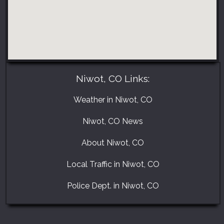
Niwot, CO Links:
Weather in Niwot, CO
Niwot, CO News
About Niwot, CO
Local Traffic in Niwot, CO
Police Dept. in Niwot, CO