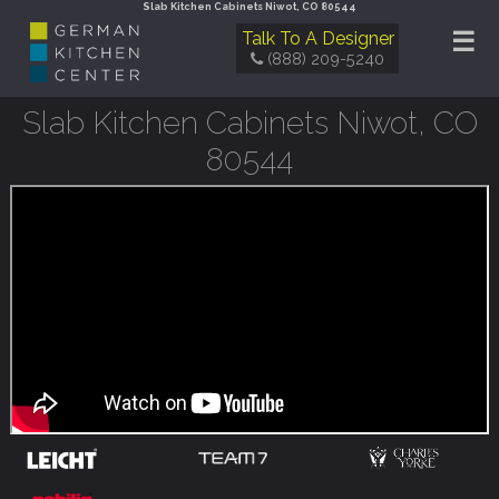
Slab Kitchen Cabinets Niwot, CO 80544
☰
Talk To A Designer
(888) 209-5240
Slab Kitchen Cabinets Niwot, CO
80544