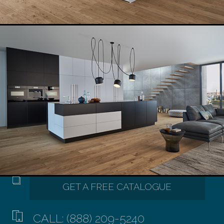
CALL: (888) 209-5240