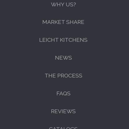
WHY US?
MARKET SHARE
LEICHT KITCHENS
NEWS
THE PROCESS
FAQS
GET A FREE CATALOGUE
REVIEWS
CATALOGS