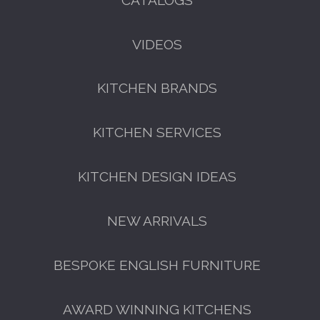
VIDEOS
KITCHEN BRANDS
FREE KITCHEN DESIGN
CONSULTATION
KITCHEN SERVICES
BOOK YOUR CONSULTATION NOW
KITCHEN DESIGN IDEAS
NEW ARRIVALS
BESPOKE ENGLISH FURNITURE
AWARD WINNING KITCHENS