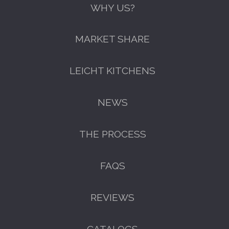
WHY US?
MARKET SHARE
LEICHT KITCHENS
NEWS
THE PROCESS
FAQS
GET A FREE CATALOGUE
REVIEWS
CATALOGS