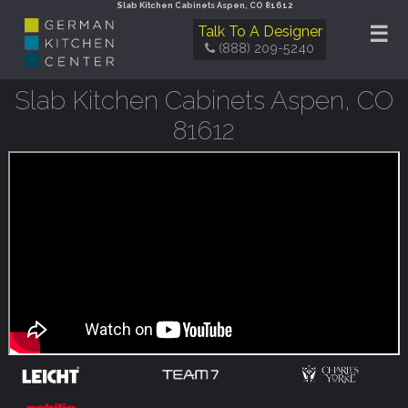
Slab Kitchen Cabinets Aspen, CO 81612
☰
Talk To A Designer
(888) 209-5240
Slab Kitchen Cabinets Aspen, CO
81612