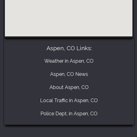
Aspen, CO Links:
Weather in Aspen, CO
Aspen, CO News
About Aspen, CO
Local Traffic in Aspen, CO
Police Dept. in Aspen, CO