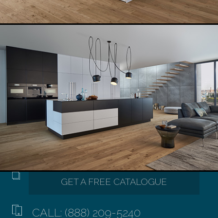
CALL: (888) 209-5240