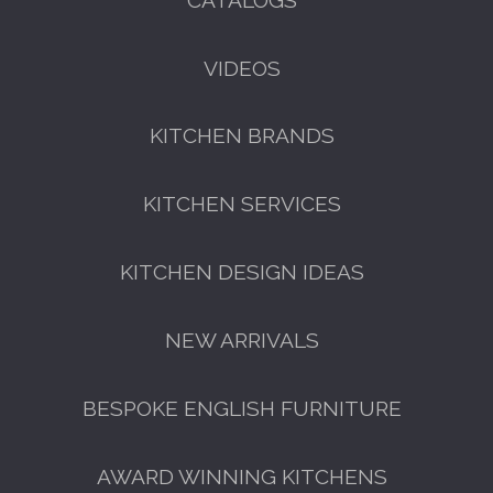
VIDEOS
KITCHEN BRANDS
FREE KITCHEN DESIGN
CONSULTATION
KITCHEN SERVICES
BOOK YOUR CONSULTATION NOW
KITCHEN DESIGN IDEAS
NEW ARRIVALS
BESPOKE ENGLISH FURNITURE
AWARD WINNING KITCHENS