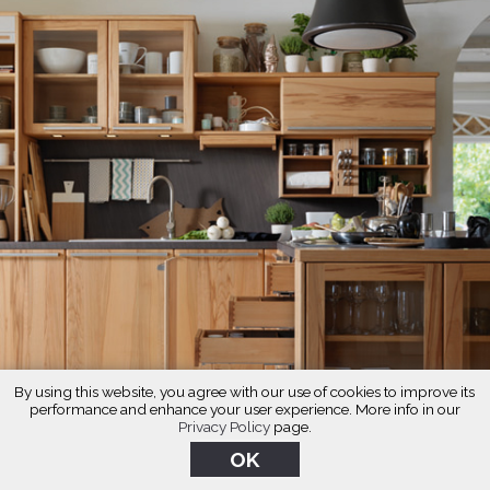
By using this website, you agree with our use of cookies to improve its
performance and enhance your user experience. More info in our
Privacy Policy
page.
OK