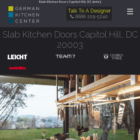
Slab Kitchen Doors Capitol Hill, DC 20003
☰
Talk To A Designer
(888) 209-5240
Slab Kitchen Doors Capitol Hill, DC
20003