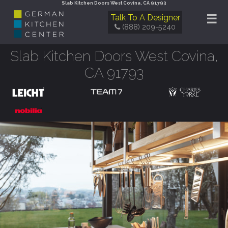
Slab Kitchen Doors West Covina, CA 91793
☰
Talk To A Designer
(888) 209-5240
Slab Kitchen Doors West Covina,
CA 91793