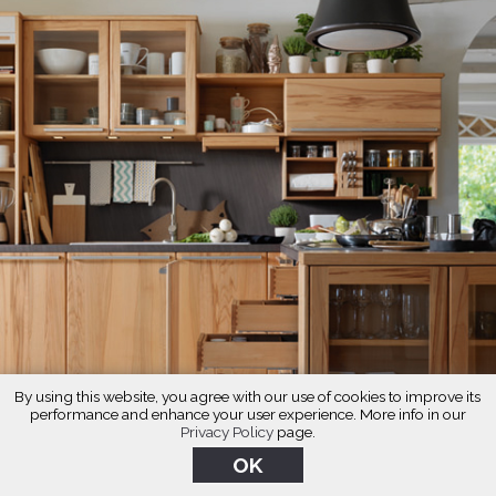
By using this website, you agree with our use of cookies to improve its
performance and enhance your user experience. More info in our
Privacy Policy
page.
OK