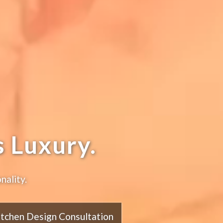
 Luxury.
nality.
itchen Design Consultation