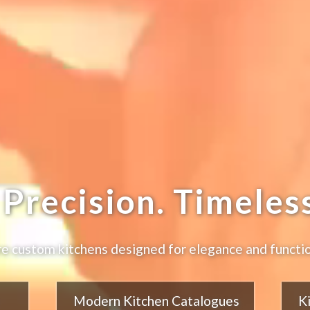
Precision. Timeless
e custom kitchens designed for elegance and functio
Modern Kitchen Catalogues
K