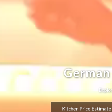
German 
Explor
Kitchen Price Estimate