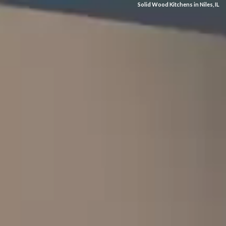
Solid Wood Kitchens in Niles, IL